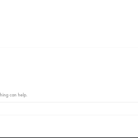
ching can help.