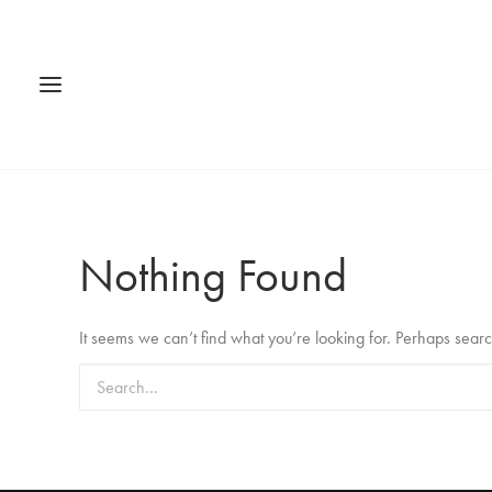
Nothing Found
It seems we can’t find what you’re looking for. Perhaps sear