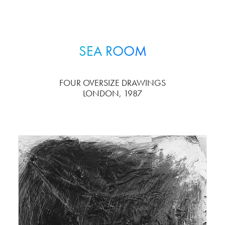
SEA ROOM
FOUR OVERSIZE DRAWINGS
LONDON, 1987