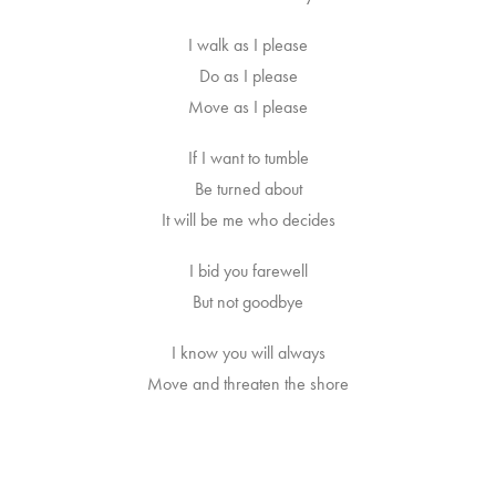
I walk as I please
Do as I please
Move as I please
If I want to tumble
Be turned about
It will be me who decides
I bid you farewell
But not goodbye
I know you will always
Move and threaten the shore