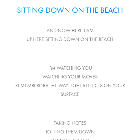
SITTING DOWN ON THE BEACH
AND NOW HERE I AM
UP HERE SITTING DOWN ON THE BEACH
I’M WATCHING YOU
WATCHING YOUR MOVES
REMEMBERING THE WAY LIGHT REFLECTS ON YOUR
SURFACE
TAKING NOTES
JOTTING THEM DOWN