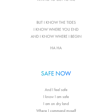
BUT I KNOW THE TIDES
I KNOW WHERE YOU END
AND I KNOW WHERE I BEGIN
HA HA
SAFE NOW
And I feel safe
I know I am safe
I am on dry land
Where I command myself