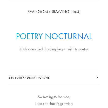
SEA ROOM (DRAWING No.4)
POETRY NOCTURNAL
Each oversized drawing began with its poetry.
SEA POETRY DRAWING ONE
Swimming to the side,
I can see that it’s growing.