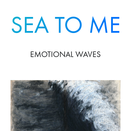
SEA TO ME
EMOTIONAL WAVES