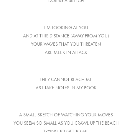
DOING A SKETCH
I’M LOOKING AT YOU
AND AT THIS DISTANCE (AWAY FROM YOU)
YOUR WAVES THAT YOU THREATEN
ARE MEEK IN ATTACK
THEY CANNOT REACH ME
AS I TAKE NOTES IN MY BOOK
A SMALL SKETCH OF WATCHING YOUR MOVES
YOU SEEM SO SMALL AS YOU CRAWL UP THE BEACH
TRYING TO GET TO ME