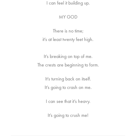
I can feel it building up.
MY GOD
There is no time;
it’s at least twenty feet high.
It’s breaking on top of me.
The crests are beginning to form.
It’s turning back on itself.
It’s going to crash on me.
I can see that it’s heavy.
It’s going to crush me!