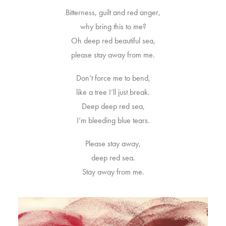
Bitterness, guilt and red anger,
why bring this to me?
Oh deep red beautiful sea,
please stay away from me.
Don’t force me to bend,
like a tree I’ll just break.
Deep deep red sea,
I’m bleeding blue tears.
Please stay away,
deep red sea.
Stay away from me.