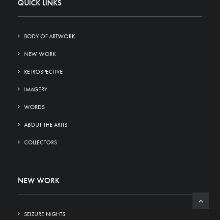
QUICK LINKS
BODY OF ARTWORK
NEW WORK
RETROSPECTIVE
IMAGERY
WORDS
ABOUT THE ARTIST
COLLECTORS
NEW WORK
SEIZURE NIGHTS