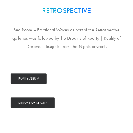
RETROSPECTIVE
Sea Room – Emotional Waves as part of the Retrospective
galleries was followed by the Dreams of Reality | Reality of
Dreams – Insights From The Nights artwork.
FAMILY ALBUM
DREAMS OF REALITY