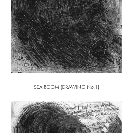
SEA ROOM (DRAWING No.1)