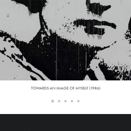
TOWARDS AN IMAGE OF MYSELF (1986)