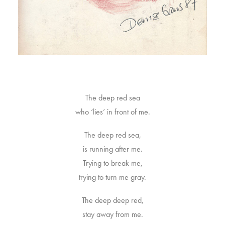
The deep red sea
who ‘lies’ in front of me.
The deep red sea,
is running after me.
Trying to break me,
trying to turn me gray.
The deep deep red,
stay away from me.