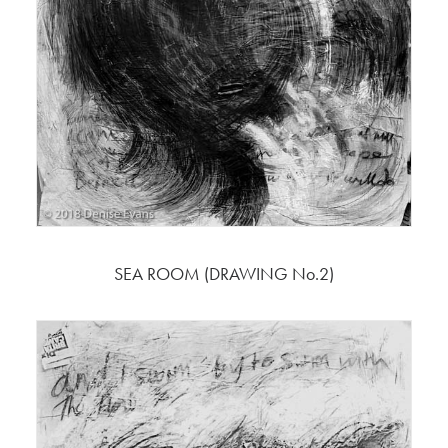
SEA ROOM (DRAWING No.2)