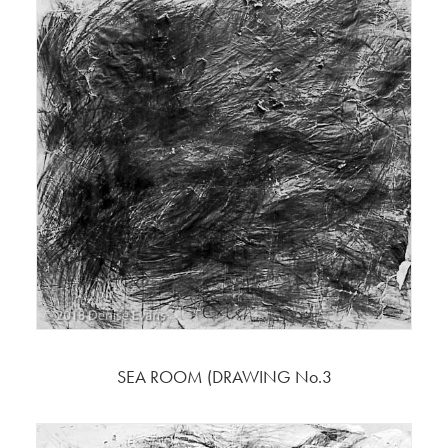
SEA ROOM (DRAWING No.3