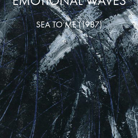
EMOTIONAL WAVES
SEA TO ME (1987)