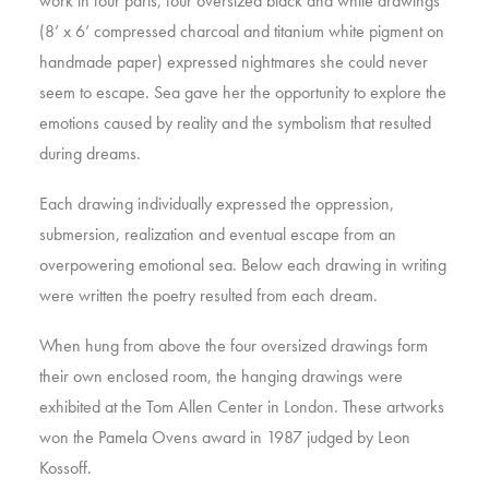
work in four parts, four oversized black and white drawings
(8’ x 6’ compressed charcoal and titanium white pigment on
handmade paper) expressed nightmares she could never
seem to escape. Sea gave her the opportunity to explore the
emotions caused by reality and the symbolism that resulted
during dreams.
Each drawing individually expressed the oppression,
submersion, realization and eventual escape from an
overpowering emotional sea. Below each drawing in writing
were written the poetry resulted from each dream.
When hung from above the four oversized drawings form
their own enclosed room, the hanging drawings were
exhibited at the Tom Allen Center in London. These artworks
won the Pamela Ovens award in 1987 judged by Leon
Kossoff.