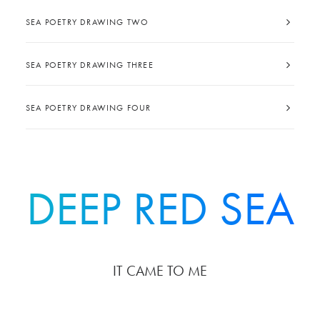
SEA POETRY DRAWING TWO
SEA POETRY DRAWING THREE
SEA POETRY DRAWING FOUR
DEEP RED SEA
IT CAME TO ME