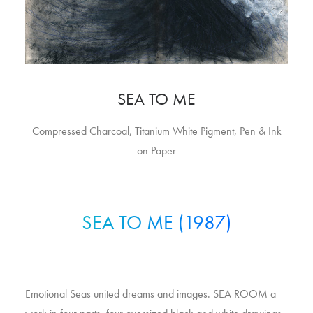
SEA TO ME
Compressed Charcoal, Titanium White Pigment, Pen & Ink
on Paper
SEA TO ME (1987)
Emotional Seas united dreams and images. SEA ROOM a