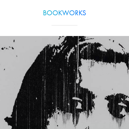
BOOKWORKS