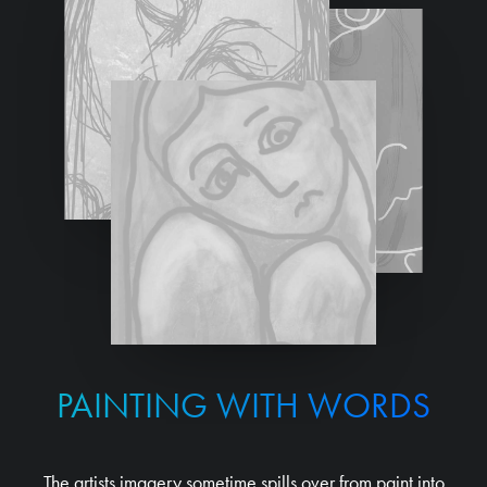
PAINTING WITH WORDS
The artists imagery sometime spills over from paint into