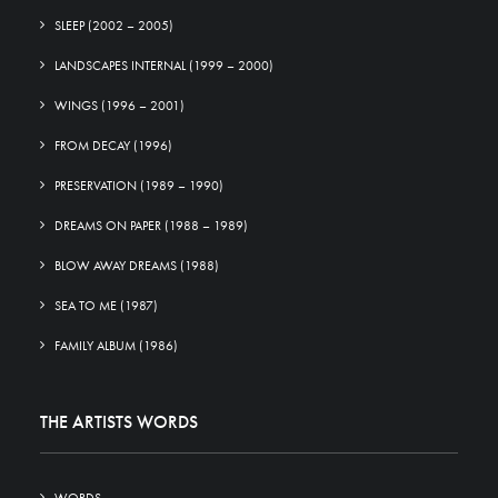
SLEEP (2002 – 2005)
LANDSCAPES INTERNAL (1999 – 2000)
WINGS (1996 – 2001)
FROM DECAY (1996)
PRESERVATION (1989 – 1990)
DREAMS ON PAPER (1988 – 1989)
BLOW AWAY DREAMS (1988)
SEA TO ME (1987)
FAMILY ALBUM (1986)
THE ARTISTS WORDS