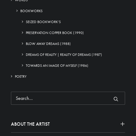
WORDS
BOOKWORKS
SEIZED BOOKWORK’S
PRESERVATION COPPER BOOK (1990)
BLOW AWAY DREAMS (1988)
DREAMS OF REALITY | REALITY OF DREAMS (1987)
TOWARDS AN IMAGE OF MYSELF (1986)
POETRY
ABOUT THE ARTIST