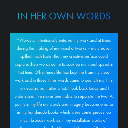
IN HER OWN WORDS
“Words unintentionally entered my work and at times
during the making of my visual artworks – my creation
spilled much faster than my creative surface could
capture, then words came to soak up my visual speed in
that time. Other times life has kept me from my visual
work and in those times words came to quench my thirst
to visualize no matter what. I look back today and I
understand I’ve never been able to separate the two. At
points in my life my words and imagery became one, as
in my handmade books which were centerpieces too
much broader work as in my installation works of