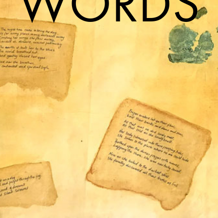
WORDS