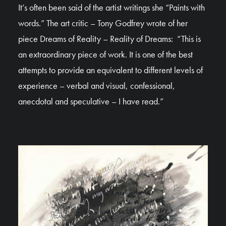
It’s often been said of the artist writings she “Paints with
words.” The art critic – Tony Godfrey wrote of her
piece Dreams of Reality – Reality of Dreams: “This is
an extraordinary piece of work. It is one of the best
attempts to provide an equivalent to different levels of
experience – verbal and visual, confessional,
anecdotal and speculative – I have read.”