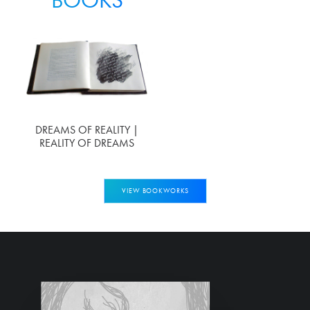
DREAMS OF REALITY |
REALITY OF DREAMS
VIEW BOOKWORKS