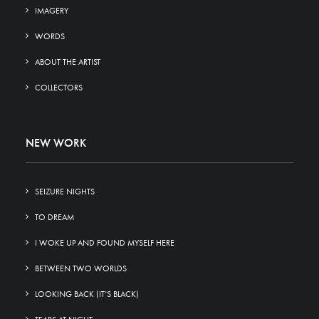
IMAGERY
WORDS
ABOUT THE ARTIST
COLLECTORS
NEW WORK
SEIZURE NIGHTS
TO DREAM
I WOKE UP AND FOUND MYSELF HERE
BETWEEN TWO WORLDS
LOOKING BACK (IT’S BLACK)