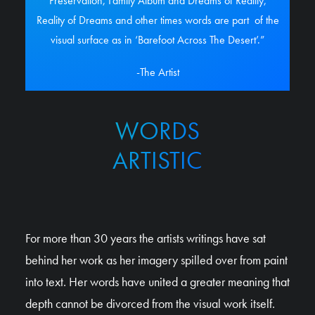
Preservation, Family Album and Dreams of Reality,
Reality of Dreams and other times words are part
of the
visual surface as in ‘Barefoot Across The Desert’.”
-The Artist
WORDS
ARTISTIC
For more than 30 years the artists writings have sat
behind her work as her imagery spilled over from paint
into text. Her words have united a greater meaning that
depth cannot be divorced from the visual work itself.