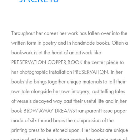
Throughout her career her work has fallen over into the
written form in poetry and in handmade books. Often a
bookwork is at the heart of an artwork like
PRESERVATION COPPER BOOK the center piece to
her photographic installation PRESERVATION. In her
books she brings together unique materials to tell their
own tale alongside her own imagery, rust telling tales
of vessels decayed way past their useful life and in her
book BLOW AWAY DREAMS transparent tissue paper
made of silk thread bears the compression of the
printing press to be etched upon. Her books are unique
works of art and her writing carries her unique voice of