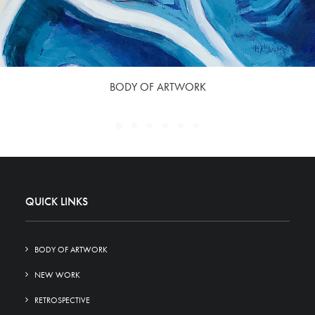
BODY OF ARTWORK
QUICK LINKS
BODY OF ARTWORK
NEW WORK
RETROSPECTIVE