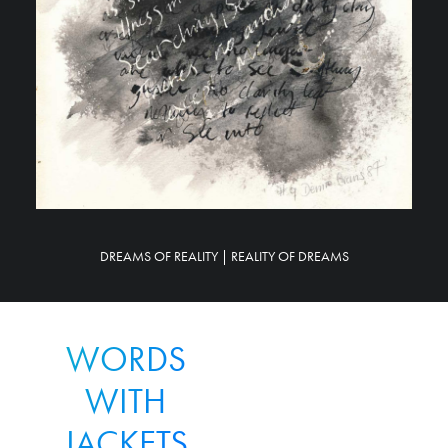
DREAMS OF REALITY | REALITY OF DREAMS
WORDS
WITH
JACKETS