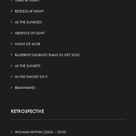
TEARS AT NIGHT
RESTLESS AT NIGHT
AS THE SUNRISES
ABSENCE OF LIGHT
NIGHT OF ACHE
BLUEPRINT (NOBODY PLANS TO GET SICK)
AS THE SUNSETS
IN THE THICKET OF IT
BRAINWAVES
RETROSPECTIVE
WOMAN WITHIN (2005 – 2010)