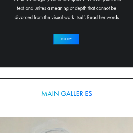
text and unites a meaning of depth that cannot be
divorced from the visual work itself. Read her words
POETRY
MAIN GALLERIES