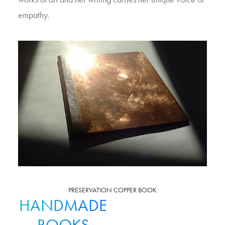
empathy.
PRESERVATION COPPER BOOK
HANDMADE
BOOKS