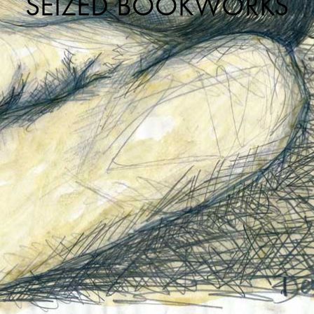
SEIZED BOOKWORKS