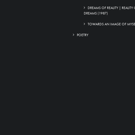
DREAMS OF REALITY | REALITY 
DREAMS (1987)
TOWARDS AN IMAGE OF MYSEL
POETRY