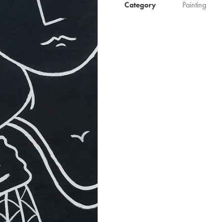
Category
Painting