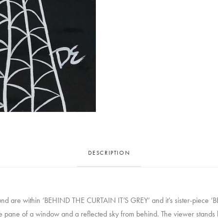
DESCRIPTION
bound are within ‘BEHIND THE CURTAIN IT’S GREY’ and it’s sister-piece
he pane of a window and a reflected sky from behind. The viewer stands be