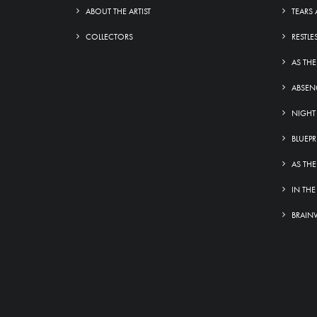
ABOUT THE ARTIST
TEARS 
COLLECTORS
RESTLE
AS THE
ABSEN
NIGHT
BLUEPR
AS THE
IN THE
BRAIN