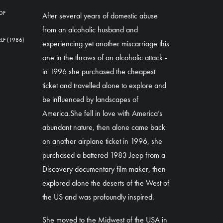
OF
After several years of domestic abuse
from an alcoholic husband and
F (1986)
experiencing yet another miscarriage this
one in the throws of an alcoholic attack -
in 1996 she purchased the cheapest
ticket and travelled alone to explore and
be influenced by landscapes of
America.She fell in love with America’s
abundant nature, then alone came back
on another airplane ticket in 1996, she
purchased a battered 1983 Jeep from a
Discovery documentary film maker, then
explored alone the deserts of the West of
the US and was profoundly inspired.
She moved to the Midwest of the USA in