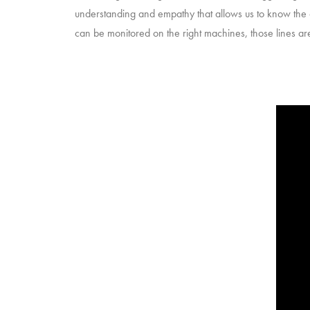
understanding and empathy that allows us to know the co
can be monitored on the right machines, those lines 