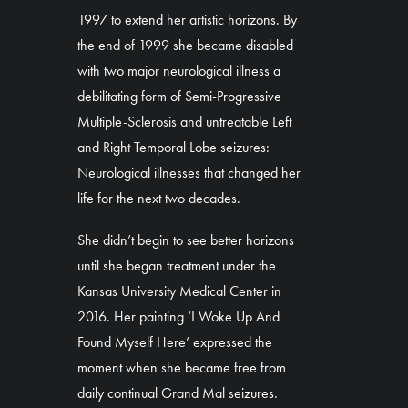
1997 to extend her artistic horizons. By
the end of 1999 she became disabled
with two major neurological illness a
debilitating form of Semi-Progressive
Multiple-Sclerosis and untreatable Left
and Right Temporal Lobe seizures:
Neurological illnesses that changed her
life for the next two decades.
She didn’t begin to see better horizons
until she began treatment under the
Kansas University Medical Center in
2016. Her painting ‘I Woke Up And
Found Myself Here’ expressed the
moment when she became free from
daily continual Grand Mal seizures.