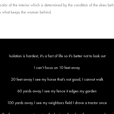
lor of the interior which is determined by the condition of the skies behi
are what keeps the woman behind.
Isolation is hardest, it’s a fact of life so it’s better not to look out
I can’t focus on 10 feet away
20 feet away I see my horse that’s not good, I cannot walk
60 yards away I see my fence it edges my garden
100 yards away I see my neighbors field I drove a tractor once