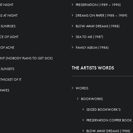
AT NIGHT
PRESERVATION (1989 – 1990)
SS AT NIGHT
DREAMS ON PAPER (1988 – 1989)
 SUNRISES
BLOW AWAY DREAMS (1988)
CE OF LIGHT
SEA TO ME (1987)
 OF ACHE
FAMILY ALBUM (1986)
INT (NOBODY PLANS TO GET SICK)
THE ARTISTS WORDS
 SUNSETS
 THICKET OF IT
WORDS
WAVES
BOOKWORKS
SEIZED BOOKWORK’S
PRESERVATION COPPER BOOK 
BLOW AWAY DREAMS (1988)