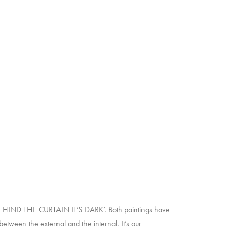
 ‘BEHIND THE CURTAIN IT’S DARK’. Both paintings have
tween the external and the internal. It’s our