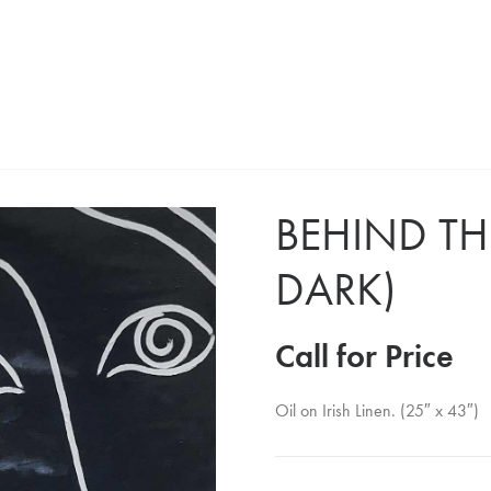
BEHIND THE
DARK)
Call for Price
Oil on Irish Linen. (25″ x 43″)