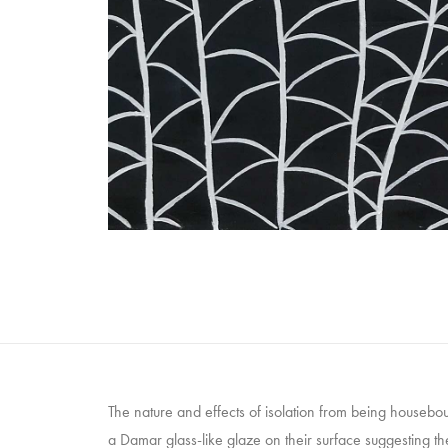
The nature and effects of isolation from being house
a Damar glass-like glaze on their surface suggesting t