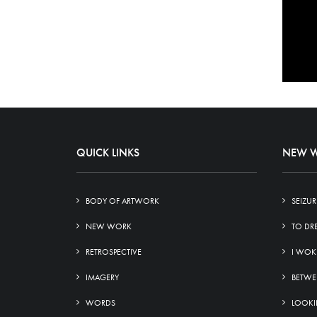
QUICK LINKS
NEW 
BODY OF ARTWORK
SEIZUR
NEW WORK
TO DR
RETROSPECTIVE
I WOK
IMAGERY
BETWE
WORDS
LOOKIN