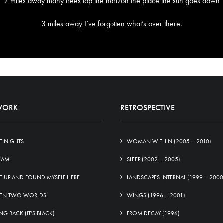
2 miles away many trees top the horizon the place the sun goes down
3 miles away I’ve forgotten what’s over there.
WORK
RETROSPECTIVE
E NIGHTS
WOMAN WITHIN (2005 – 2010)
EAM
SLEEP (2002 – 2005)
E UP AND FOUND MYSELF HERE
LANDSCAPES INTERNAL (1999 – 2000
EN TWO WORLDS
WINGS (1996 – 2001)
G BACK (IT’S BLACK)
FROM DECAY (1996)