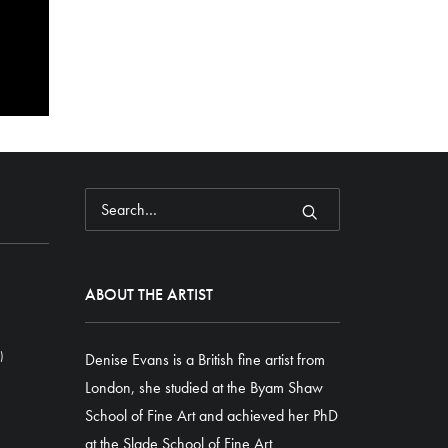
ABOUT THE ARTIST
)
Denise Evans is a British fine artist from
London, she studied at the Byam Shaw
School of Fine Art and achieved her PhD
at the Slade School of Fine Art