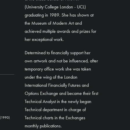
(University College London - UCL)
graduating in 1989. She has shown at
the Museum of Modern Art and
achieved multiple awards and prizes for
her exceptional work.
Determined to financially support her
own artwork and not be influenced, after
temporary office work she was taken
under the wing of the London
International Financially Futures and
Options Exchange and became their first
Technical Analyst in the newly began
Technical department in charge of
Technical charts in the Exchanges
(1990)
monthly publications.