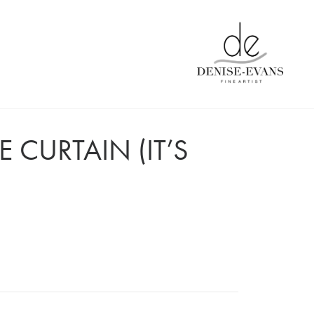
 CURTAIN (IT’S