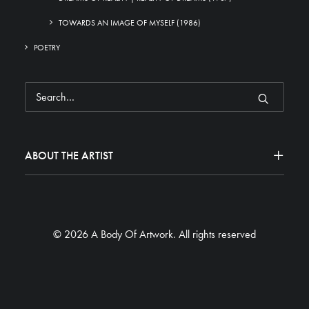
TOWARDS AN IMAGE OF MYSELF (1986)
POETRY
ABOUT THE ARTIST
© 2026 A Body Of Artwork.
All rights reserved