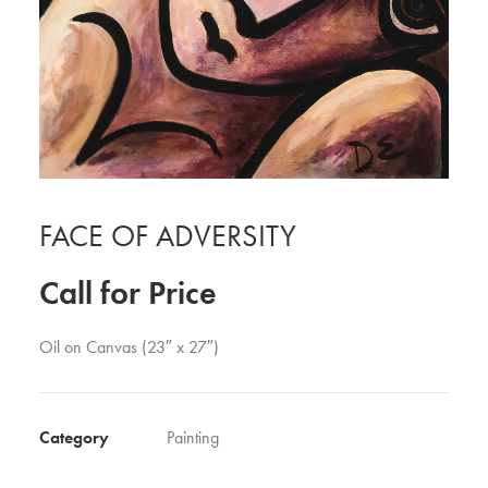
FACE OF ADVERSITY
Call for Price
Oil on Canvas (23″ x 27″)
Category
Painting