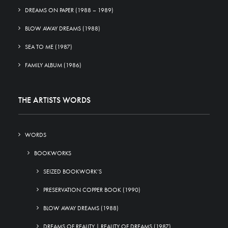
DREAMS ON PAPER (1988 – 1989)
BLOW AWAY DREAMS (1988)
SEA TO ME (1987)
FAMILY ALBUM (1986)
THE ARTISTS WORDS
WORDS
BOOKWORKS
SEIZED BOOKWORK’S
PRESERVATION COPPER BOOK (1990)
BLOW AWAY DREAMS (1988)
DREAMS OF REALITY | REALITY OF DREAMS (1987)