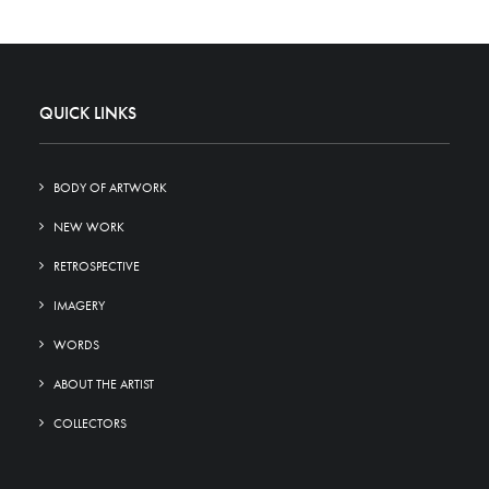
QUICK LINKS
BODY OF ARTWORK
NEW WORK
RETROSPECTIVE
IMAGERY
WORDS
ABOUT THE ARTIST
COLLECTORS