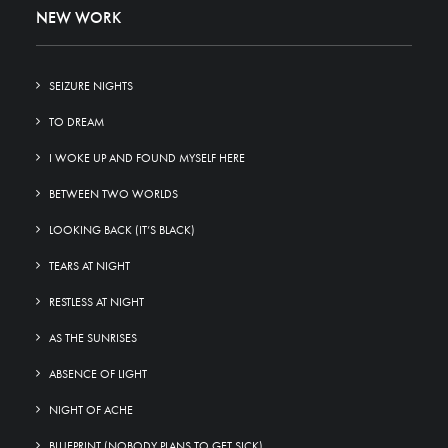
NEW WORK
SEIZURE NIGHTS
TO DREAM
I WOKE UP AND FOUND MYSELF HERE
BETWEEN TWO WORLDS
LOOKING BACK (IT’S BLACK)
TEARS AT NIGHT
RESTLESS AT NIGHT
AS THE SUNRISES
ABSENCE OF LIGHT
NIGHT OF ACHE
BLUEPRINT (NOBODY PLANS TO GET SICK)