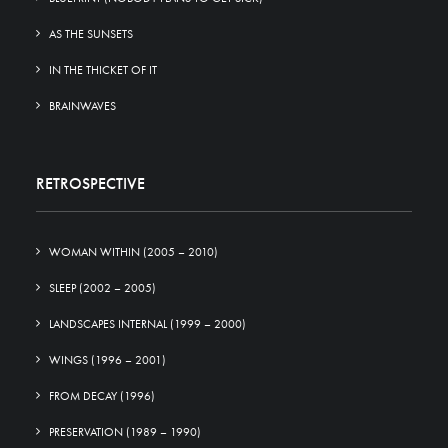
AS THE SUNSETS
IN THE THICKET OF IT
BRAINWAVES
RETROSPECTIVE
WOMAN WITHIN (2005 – 2010)
SLEEP (2002 – 2005)
LANDSCAPES INTERNAL (1999 – 2000)
WINGS (1996 – 2001)
FROM DECAY (1996)
PRESERVATION (1989 – 1990)