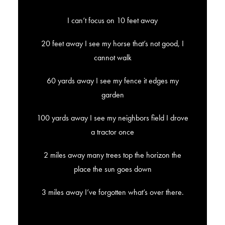
I can’t focus on 10 feet away
20 feet away I see my horse that’s not good, I
cannot walk
60 yards away I see my fence it edges my
garden
100 yards away I see my neighbors field I drove
a tractor once
2 miles away many trees top the horizon the
place the sun goes down
3 miles away I’ve forgotten what’s over there.