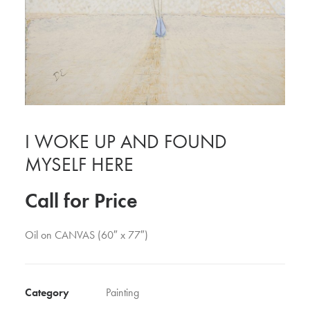
I WOKE UP AND FOUND
MYSELF HERE
Call for Price
Oil on CANVAS (60″ x 77″)
Category
Painting