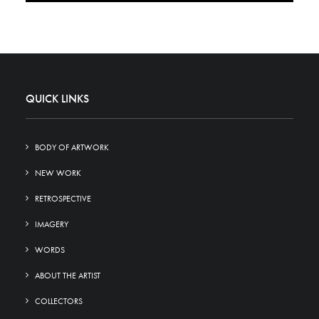
QUICK LINKS
BODY OF ARTWORK
NEW WORK
RETROSPECTIVE
IMAGERY
WORDS
ABOUT THE ARTIST
COLLECTORS