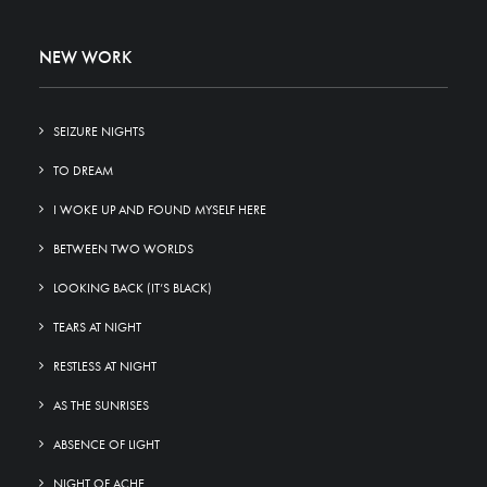
NEW WORK
SEIZURE NIGHTS
TO DREAM
I WOKE UP AND FOUND MYSELF HERE
BETWEEN TWO WORLDS
LOOKING BACK (IT’S BLACK)
TEARS AT NIGHT
RESTLESS AT NIGHT
AS THE SUNRISES
ABSENCE OF LIGHT
NIGHT OF ACHE