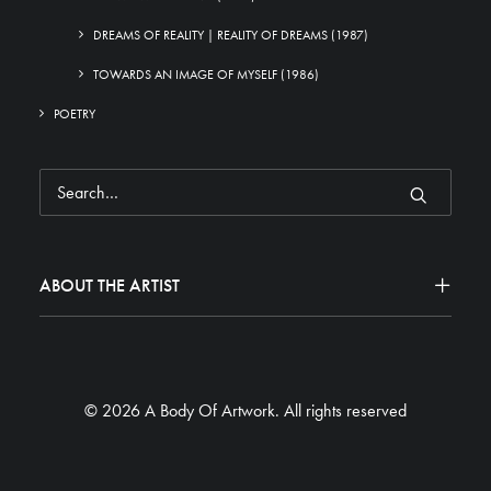
DREAMS OF REALITY | REALITY OF DREAMS (1987)
TOWARDS AN IMAGE OF MYSELF (1986)
POETRY
ABOUT THE ARTIST
© 2026 A Body Of Artwork.
All rights reserved