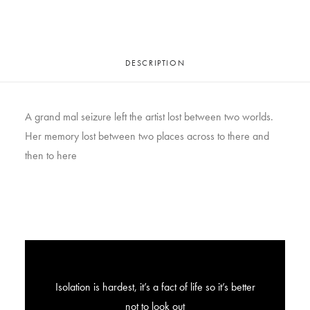
DESCRIPTION
A grand mal seizure left the artist lost between two worlds.
Her memory lost between two places across to there and
then to here
Isolation is hardest, it’s a fact of life so it’s better
not to look out