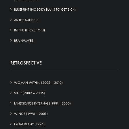
BLUEPRINT (NOBODY PLANS TO GET SICK)
AS THE SUNSETS
IN THE THICKET OF IT
BRAINWAVES
RETROSPECTIVE
WOMAN WITHIN (2005 – 2010)
SLEEP (2002 – 2005)
LANDSCAPES INTERNAL (1999 – 2000)
WINGS (1996 – 2001)
FROM DECAY (1996)