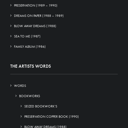
PRESERVATION (1989 – 1990)
DREAMS ON PAPER (1988 – 1989)
BLOW AWAY DREAMS (1988)
SEA TO ME (1987)
FAMILY ALBUM (1986)
THE ARTISTS WORDS
WORDS
BOOKWORKS
SEIZED BOOKWORK’S
PRESERVATION COPPER BOOK (1990)
BLOW AWAY DREAMS (1988)