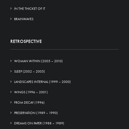
IN THE THICKET OF IT
BRAINWAVES
RETROSPECTIVE
WOMAN WITHIN (2005 – 2010)
SLEEP (2002 – 2005)
LANDSCAPES INTERNAL (1999 – 2000)
WINGS (1996 – 2001)
FROM DECAY (1996)
PRESERVATION (1989 – 1990)
DREAMS ON PAPER (1988 – 1989)