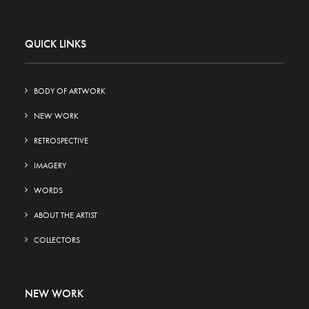
QUICK LINKS
BODY OF ARTWORK
NEW WORK
RETROSPECTIVE
IMAGERY
WORDS
ABOUT THE ARTIST
COLLECTORS
NEW WORK