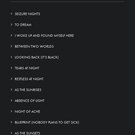
SEIZURE NIGHTS
TO DREAM
I WOKE UP AND FOUND MYSELF HERE
BETWEEN TWO WORLDS
LOOKING BACK (IT’S BLACK)
TEARS AT NIGHT
RESTLESS AT NIGHT
AS THE SUNRISES
ABSENCE OF LIGHT
NIGHT OF ACHE
BLUEPRINT (NOBODY PLANS TO GET SICK)
AS THE SUNSETS