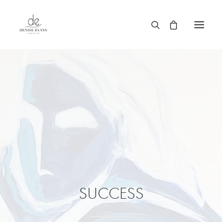
SUCCESS