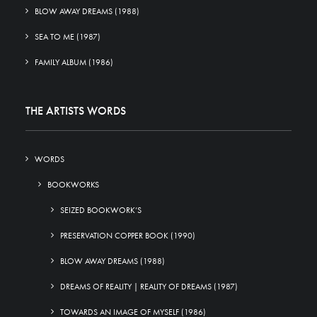
BLOW AWAY DREAMS (1988)
SEA TO ME (1987)
FAMILY ALBUM (1986)
THE ARTISTS WORDS
WORDS
BOOKWORKS
SEIZED BOOKWORK’S
PRESERVATION COPPER BOOK (1990)
BLOW AWAY DREAMS (1988)
DREAMS OF REALITY | REALITY OF DREAMS (1987)
TOWARDS AN IMAGE OF MYSELF (1986)