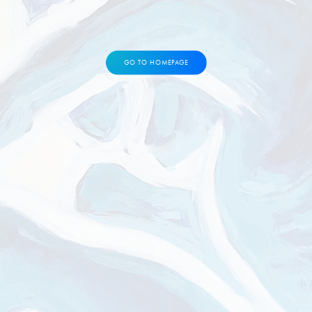
GO TO HOMEPAGE