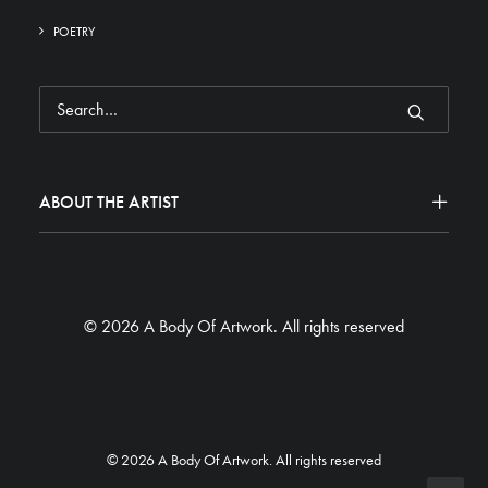
POETRY
ABOUT THE ARTIST
© 2026 A Body Of Artwork.
All rights reserved
© 2026 A Body Of Artwork. All rights reserved