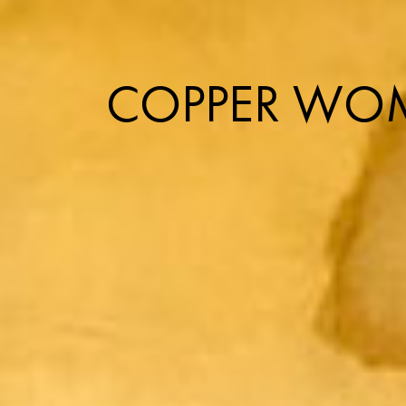
COPPER WOM