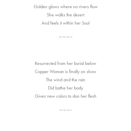
Golden glows where no rivers flow
She walks the desert
And feels it within her Soul
———–
Resurrected from her burial below
Copper Woman is finally on show
The wind and the rain
Did bathe her body
Given new colors to don her flesh
———-