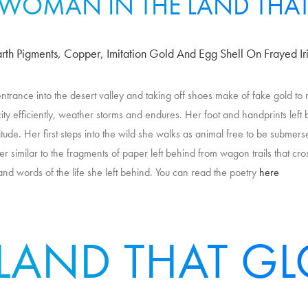
 WOMAN IN THE LAND THA
arth Pigments, Copper, Imitation Gold And Egg Shell On Frayed Iri
 entrance into the desert valley and taking off shoes make of fake gold to
ity efficiently, weather storms and endures. Her foot and handprints lef
ude. Her first steps into the wild she walks as animal free to be submers
er similar to the fragments of paper left behind from wagon trails that cro
and words of the life she left behind. You can read the poetry
here
 LAND THAT G