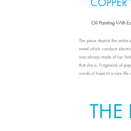
COPPER
Oil Painting With E
The piece depicts the artists
metal which conducts electric
was always made of her fortit
that she is. Fragments of pap
words of hope to a new life 
THE