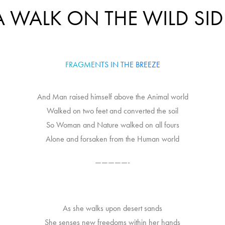
A WALK ON THE WILD SID
FRAGMENTS IN THE BREEZE
And Man raised himself above the Animal world
Walked on two feet and converted the soil
So Woman and Nature walked on all fours
Alone and forsaken from the Human world
—————-
As she walks upon desert sands
She senses new freedoms within her hands