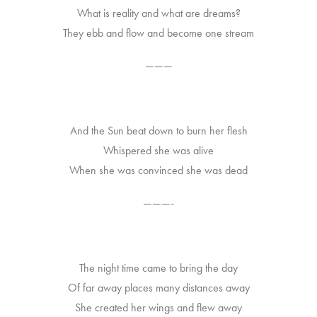
What is reality and what are dreams?
They ebb and flow and become one stream
———
And the Sun beat down to burn her flesh
Whispered she was alive
When she was convinced she was dead
———-
The night time came to bring the day
Of far away places many distances away
She created her wings and flew away