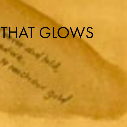
 THAT GLOWS