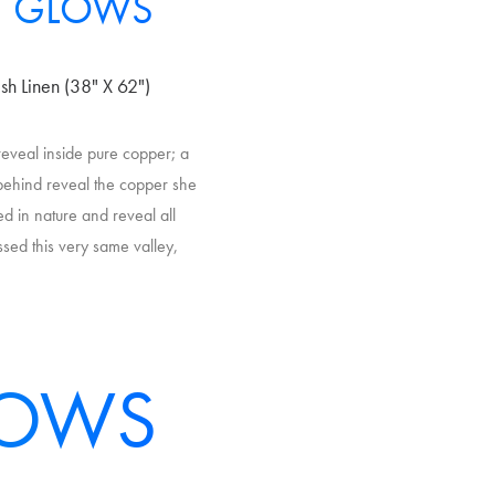
T GLOWS
sh Linen (38" X 62")
 reveal inside pure copper; a
t behind reveal the copper she
ed in nature and reveal all
ssed this very same valley,
LOWS