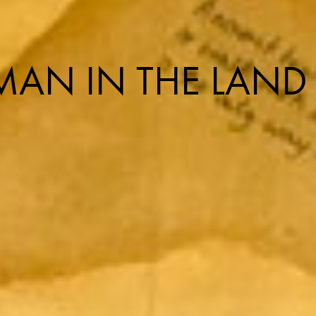
AN IN THE LAND