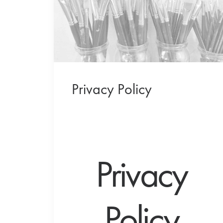
Privacy Policy
Privacy
Policy