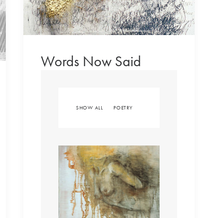
Words Now Said
SHOW ALL
POETRY