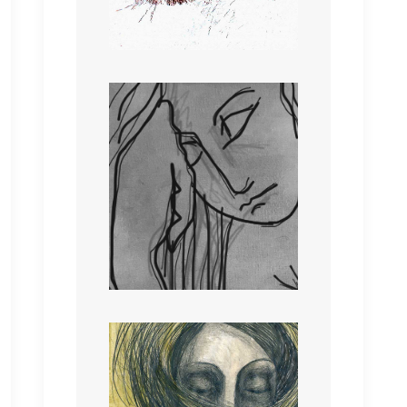
with heat,
Wind that willows through
all that you seek.
Touching the sky; you is
denied.
Touching the earth; is
where you remain.