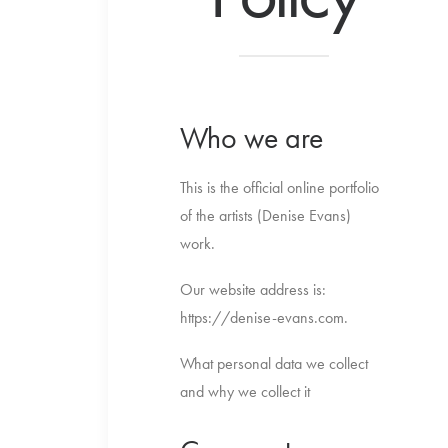
Who we are
This is the official online portfolio
of the artists (Denise Evans)
work.
Our website address is:
https://denise-evans.com.
What personal data we collect
and why we collect it