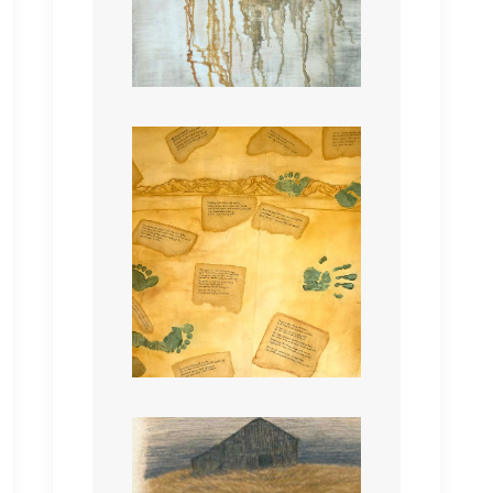
A Walk On The Wild Side