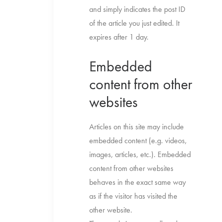
and simply indicates the post ID
of the article you just edited. It
expires after 1 day.
Embedded
content from other
websites
Articles on this site may include
embedded content (e.g. videos,
images, articles, etc.). Embedded
content from other websites
behaves in the exact same way
as if the visitor has visited the
other website.