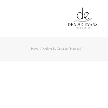
Home
Archive by Category "Noindex"