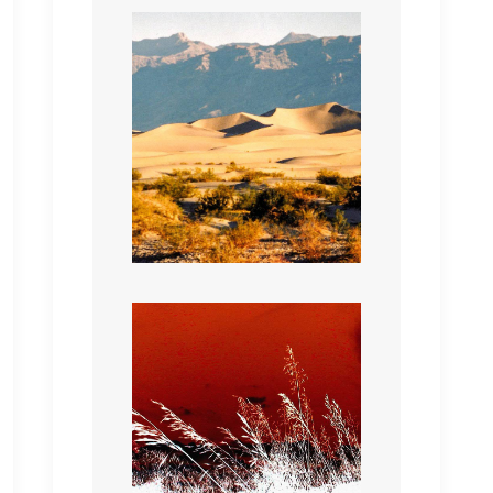
Whispering Grass all red