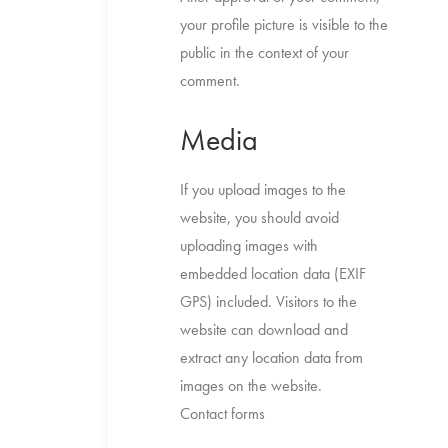
your profile picture is visible to the
public in the context of your
comment.
Media
If you upload images to the
website, you should avoid
uploading images with
embedded location data (EXIF
GPS) included. Visitors to the
website can download and
extract any location data from
images on the website.
Contact forms