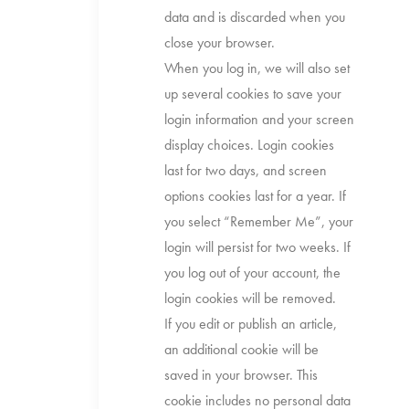
data and is discarded when you
close your browser.
When you log in, we will also set
up several cookies to save your
login information and your screen
display choices. Login cookies
last for two days, and screen
options cookies last for a year. If
you select “Remember Me”, your
login will persist for two weeks. If
you log out of your account, the
login cookies will be removed.
If you edit or publish an article,
an additional cookie will be
saved in your browser. This
cookie includes no personal data