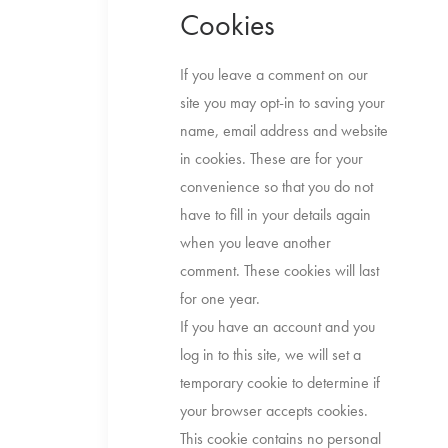
Cookies
If you leave a comment on our
site you may opt-in to saving your
name, email address and website
in cookies. These are for your
convenience so that you do not
have to fill in your details again
when you leave another
comment. These cookies will last
for one year.
If you have an account and you
log in to this site, we will set a
temporary cookie to determine if
your browser accepts cookies.
This cookie contains no personal