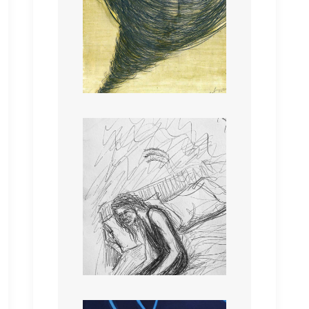
“Heal me, I’m injured,
encompass me in your
warmth, I am Injured my
mind is all fraught”