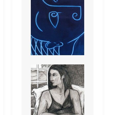
IN A ROOM WITH A
VIEW