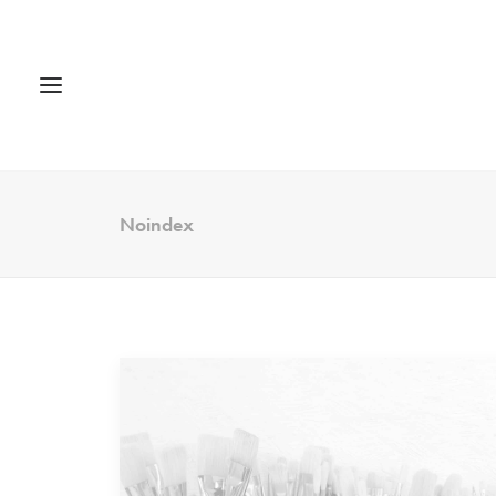
Noindex