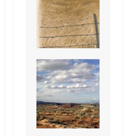
Beyond Reach
RIDE IT HARD