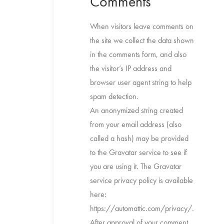
Comments
When visitors leave comments on
the site we collect the data shown
in the comments form, and also
the visitor’s IP address and
browser user agent string to help
spam detection.
An anonymized string created
from your email address (also
called a hash) may be provided
to the Gravatar service to see if
you are using it. The Gravatar
service privacy policy is available
here:
https://automattic.com/privacy/.
After approval of your comment,