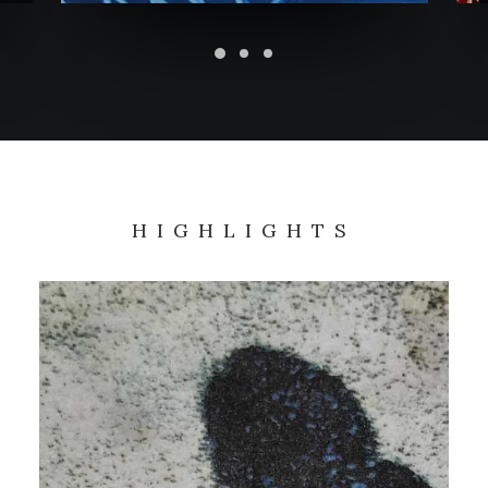
HIGHLIGHTS