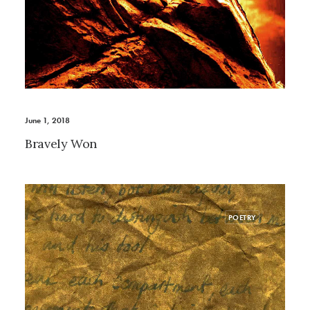
June 1, 2018
Bravely Won
POETRY