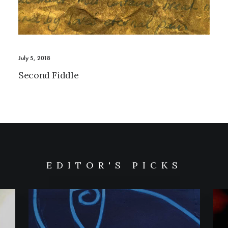
July 5, 2018
Second Fiddle
EDITOR'S PICKS