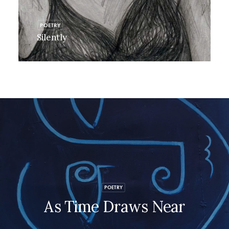
POETRY
Silently
POETRY
As Time Draws Near