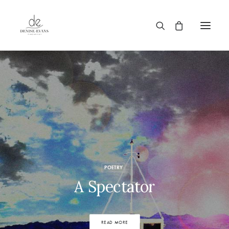
POETRY
A Spectator
READ MORE