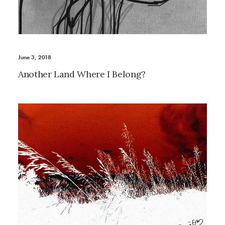
June 3, 2018
Another Land Where I Belong?