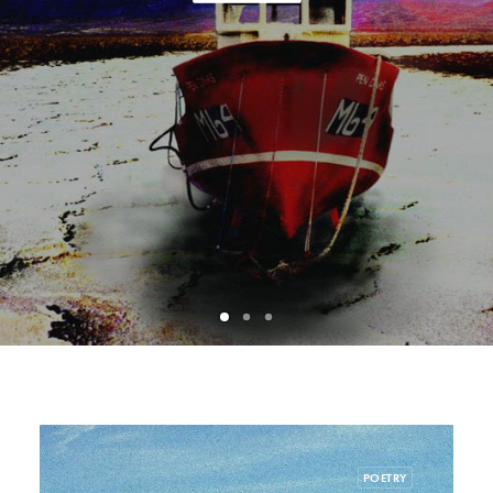
POETRY