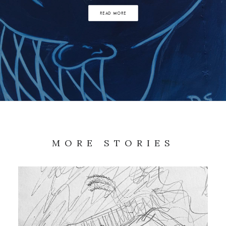
READ MORE
MORE STORIES