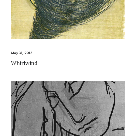
May 31, 2018
Whirlwind