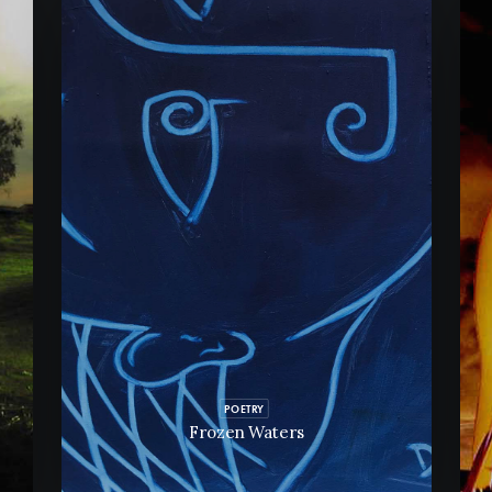
POETRY
Frozen Waters