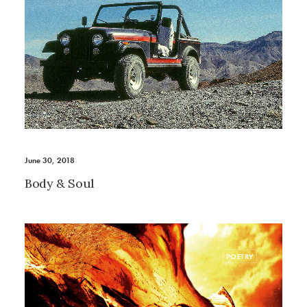
June 30, 2018
Body & Soul
POETRY