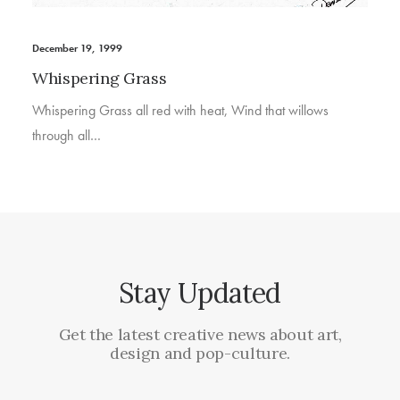
December 19, 1999
Whispering Grass
Whispering Grass all red with heat, Wind that willows
through all…
Stay Updated
Get the latest creative news about art,
design and pop-culture.