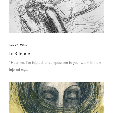
July 24, 2005
In Silence
“Heal me, I’m injured, encompass me in your warmth, I am
Injured my…