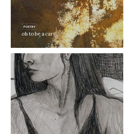
POETRY
oh to be a car