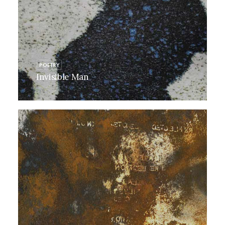
POETRY
Invisible Man